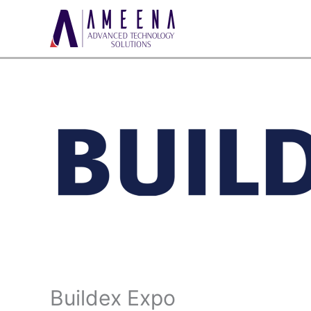
Skip
to
content
Buildex Expo