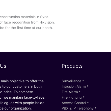
onstruction materials in Syria.
f face recognition from Hikvision.
be for the first time at our booth.
 Us
Products
main objective to offer the
Surveillance *
e to our customers in both
Intrusion Alarm *
nd price. To compete
Fire Alarm *
ly, we maintain face-to-face,
Fire Fighting *
ialogues with people inside
Access Control *
de our organization.
PBX & IP Telephony *