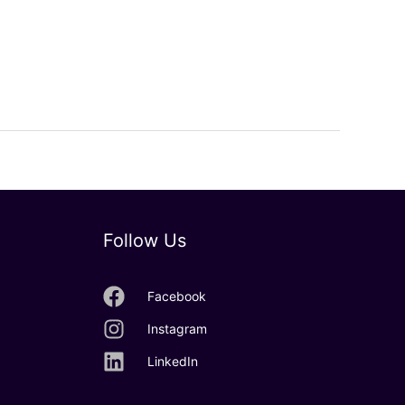
Follow Us
Facebook
Instagram
LinkedIn