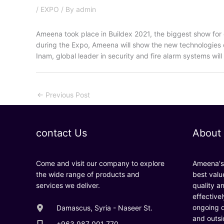
/
EXPO
/ By
admin
Ameena took place in Buildex 2021, the biggest show for c
during the Expo, Ameena will show the new technologies o
Inam, global leader in security and fire alarm systems will 
←
Previous Post
contact Us
About
Come and visit our company to explore
Ameena's 
the wide range of products and
best valu
services we deliver.
quality a
effective
ongoing d
Damascus, Syria - Naseer St.
and outsi
+963 987 001 770