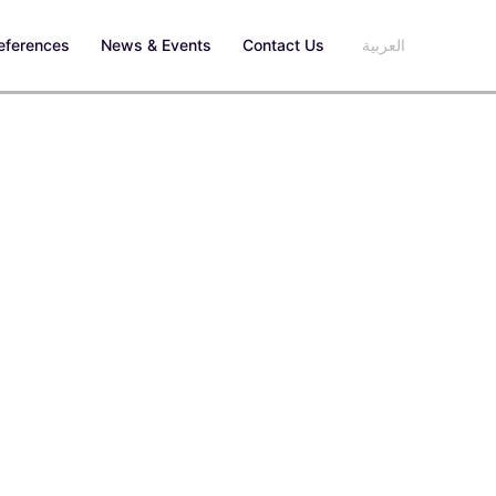
eferences
News & Events
Contact Us
العربية