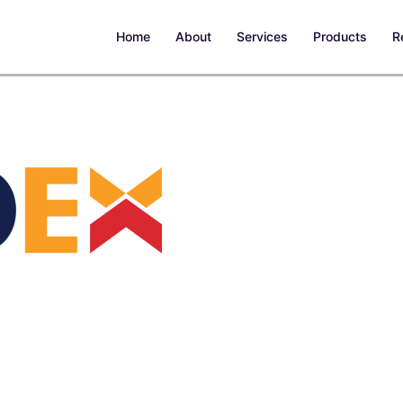
Home
About
Services
Products
R