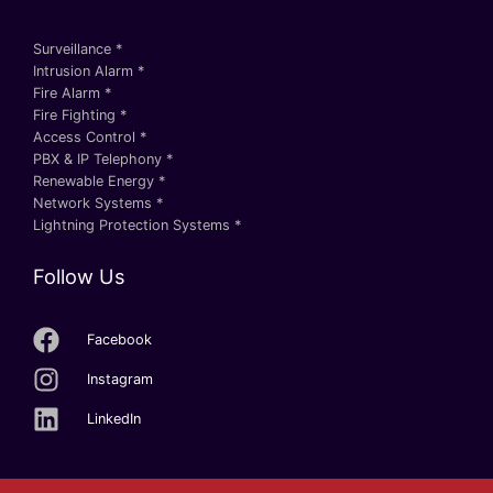
Surveillance *
Intrusion Alarm *
Fire Alarm *
Fire Fighting *
Access Control *
PBX & IP Telephony *
Renewable Energy *
Network Systems *
Lightning Protection Systems *
Follow Us
Facebook
Instagram
LinkedIn