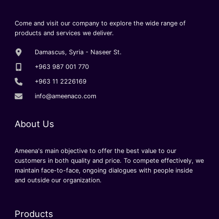
Come and visit our company to explore the wide range of
products and services we deliver.
Damascus, Syria - Naseer St.
+963 987 001 770
+963 11 2226169
info@ameenaco.com
About Us
Ameena's main objective to offer the best value to our
customers in both quality and price. To compete effectively, we
maintain face-to-face, ongoing dialogues with people inside
and outside our organization.
Products