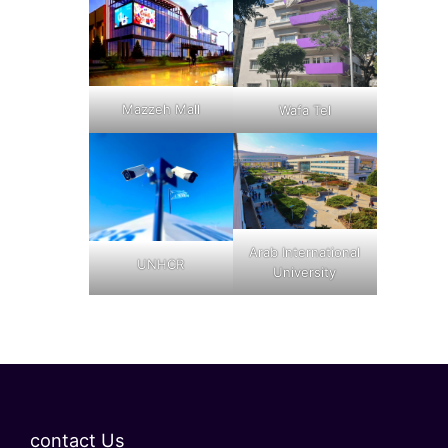
Mazzeh Mall
Wafa Tel
Arab International
UNHCR
University
contact Us